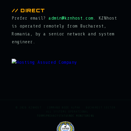
// DIRECT
Prefer email?
admin@kznhost.com
. KZNhost
is operated remotely from Bucharest,
Romania, by a senior network and system
engineer.
© 2026 KZNHOST · COMMAND NODE ALPHA · BUCHAREST SECTOR
· ALL SYSTEMS OPERATIONAL
TERMS
PRIVACY
STATUS
NOC MONITORING