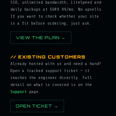
SSD, unlimited bandwidth, LiteSpeed and
daily backups at EUR9.99/mo. No upsells.
If you want to check whether your site
is a fit before ordering, just ask.
VIEW THE PLAN →
// EXISTING CUSTOMERS
Already hosted with us and need a hand?
Open a tracked support ticket — it
reaches the engineer directly. Full
detail on what is covered is on the
Support
page.
OPEN TICKET →