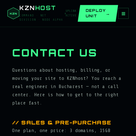
KZN
HOST
DEPLOY
UPLINK
≡
KZN
UNIT
COMMAND · NET
ACTIVE
DIVISION · NODE ALPHA
CONTACT US
Questions about hosting, billing, or
moving your site to KZNhost? You reach a
real engineer in Bucharest — not a call
center. Here is how to get to the right
place fast.
// SALES & PRE-PURCHASE
One plan, one price: 3 domains, 15GB