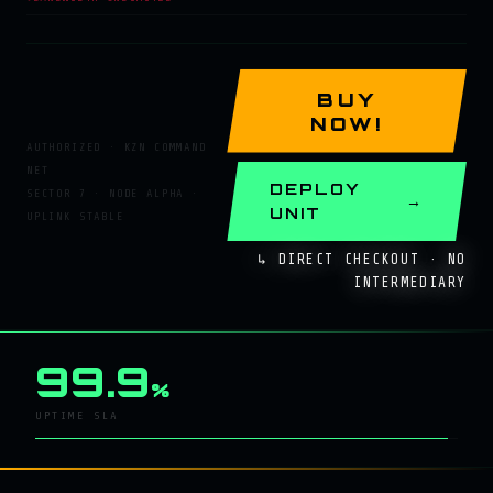
BUY
NOW!
AUTHORIZED · KZN COMMAND
NET
DEPLOY
SECTOR 7 · NODE ALPHA ·
UNIT
UPLINK STABLE
↳ DIRECT CHECKOUT · NO
INTERMEDIARY
99.9
%
UPTIME SLA