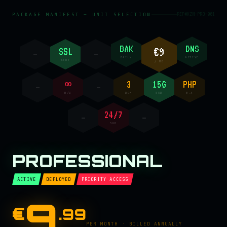
PACKAGE MANIFEST — UNIT SELECTION
REF#KZN-PRO-001
BAK
DNS
€9
SSL
—
—
DAILY
ACTIVE
CERT
/ MO
∞
3
15G
PHP
—
—
B/W
DOM
SSD
8.X
24/7
—
—
SUP
PROFESSIONAL
ACTIVE
DEPLOYED
PRIORITY ACCESS
9
€
.99
PER MONTH · BILLED ANNUALLY