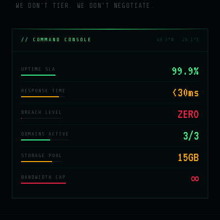
WE DON'T TIER. WE DON'T NEGOTIATE.
// COMMAND CONSOLE
48.3°N · 26.1°E
99.9%
UPTIME SLA
<30ms
RESPONSE TIME
ZERO
BREACH LEVEL
3/3
DOMAINS ACTIVE
15GB
STORAGE POOL
∞
BANDWIDTH CAP