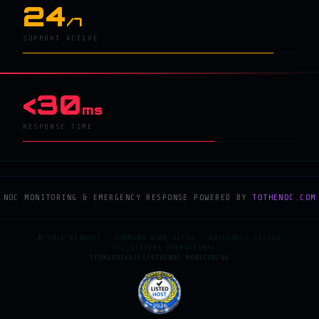
24
/7
SUPPORT ACTIVE
<30
ms
RESPONSE TIME
NOC MONITORING & EMERGENCY RESPONSE POWERED BY
TOTHENOC.COM
© 2026 KZNHOST · COMMAND NODE ALPHA · BUCHAREST SECTOR
· ALL SYSTEMS OPERATIONAL
TERMS
PRIVACY
STATUS
NOC MONITORING