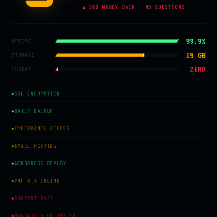
▲ 30D MONEY-BACK · NO QUESTIONS
99.9%
UPTIME
15 GB
STORAGE
ZERO
THREAT
SSL ENCRYPTION
◆
DAILY BACKUP
◆
CYBERPANEL ACCESS
◈
EMAIL HOSTING
◈
WORDPRESS DEPLOY
◆
PHP 8.X ENGINE
◈
SUPPORT 24/7
◉
BANDWIDTH UNLIMITED
◉