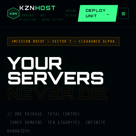
KZN
HOST
DEPLOY
UPLINK
≡
KZN
UNIT
COMMAND · NET
ACTIVE
DIVISION · NODE ALPHA
MISSION BRIEF — SECTOR 7 — CLEARANCE ALPHA
YOUR
SERVERS
— 
NEVER DIE
ONE PACKAGE. TOTAL CONTROL.
THREE DOMAINS. TEN GIGABYTES. INFINITE
BANDWIDTH.